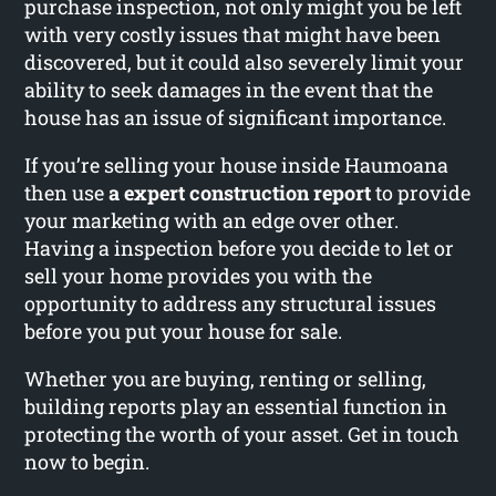
purchase inspection, not only might you be left
with very costly issues that might have been
discovered, but it could also severely limit your
ability to seek damages in the event that the
house has an issue of significant importance.
If you’re selling your house inside Haumoana
then use
a expert construction report
to provide
your marketing with an edge over other.
Having a inspection before you decide to let or
sell your home provides you with the
opportunity to address any structural issues
before you put your house for sale.
Whether you are buying, renting or selling,
building reports play an essential function in
protecting the worth of your asset. Get in touch
now to begin.