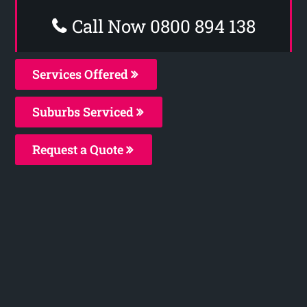
Call Now 0800 894 138
Services Offered
Suburbs Serviced
Request a Quote