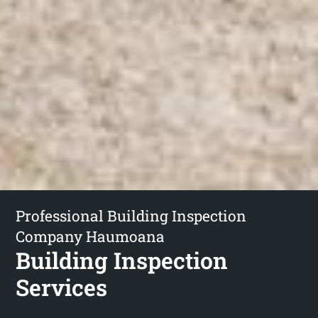
Professional Building Inspection
Company Haumoana
Building Inspection
Services