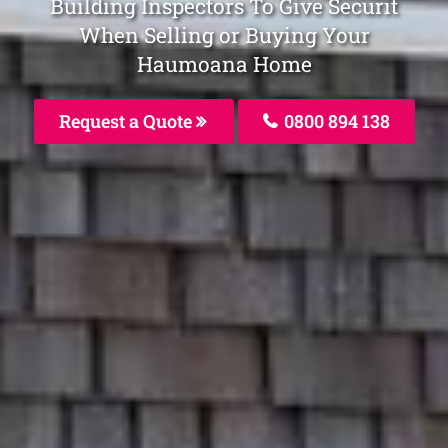
Building Inspectors To Give Securit
When Selling or Buying Your
Haumoana Home
Request a Quote
0800 894 138