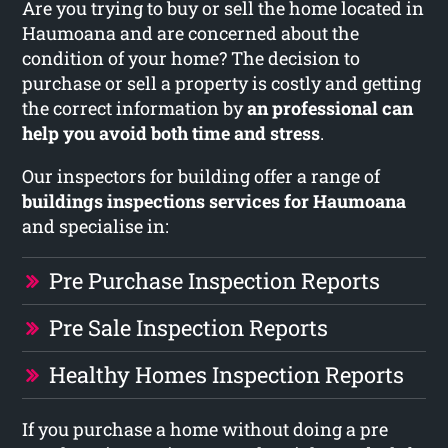
Are you trying to buy or sell the home located in
Haumoana and are concerned about the
condition of your home? The decision to
purchase or sell a property is costly and getting
the correct information by
an professional can
help you avoid both time and stress
.
Our inspectors for building offer a range of
buildings inspections services for Haumoana
and specialise in:
Pre Purchase Inspection Reports
Pre Sale Inspection Reports
Healthy Homes Inspection Reports
If you purchase a home without doing a pre