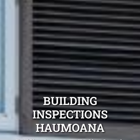
BUILDING
INSPECTIONS
HAUMOANA