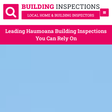
Leading Haumoana Building Inspections
You Can Rely On