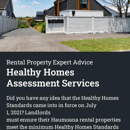
Rental Property Expert Advice
Healthy Homes
Assessment Services
Did you have any idea that the Healthy Homes
Standards came into in force on July
1, 2021? Landlords
must ensure their Haumoana rental properties
meet the minimum Healthy Homes Standards