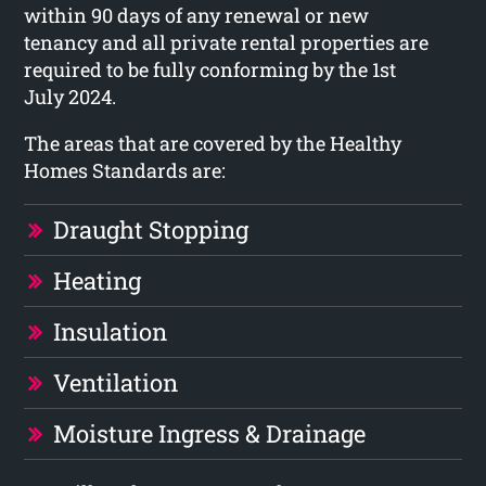
within 90 days of any renewal or new
tenancy and all private rental properties are
required to be fully conforming by the 1st
July 2024.
The areas that are covered by the Healthy
Homes Standards are:
Draught Stopping
Heating
Insulation
Ventilation
Moisture Ingress & Drainage