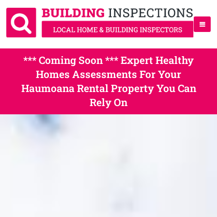
*** Coming Soon *** Expert Healthy
Homes Assessments For Your
Haumoana Rental Property You Can
Rely On