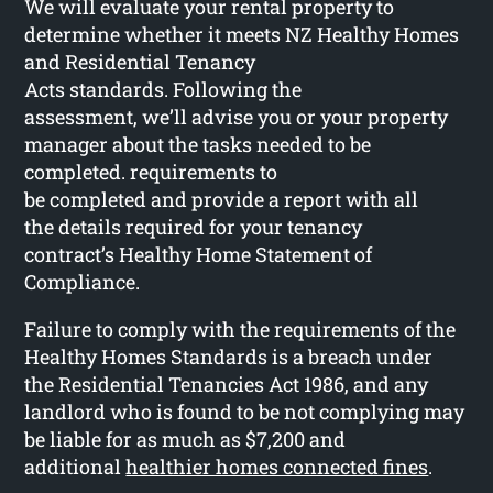
We will evaluate your rental property to
determine whether it meets NZ Healthy Homes
and Residential Tenancy
Acts standards. Following the
assessment, we’ll advise you or your property
manager about the tasks needed to be
completed. requirements to
be completed and provide a report with all
the details required for your tenancy
contract’s Healthy Home Statement of
Compliance.
Failure to comply with the requirements of the
Healthy Homes Standards is a breach under
the Residential Tenancies Act 1986, and any
landlord who is found to be not complying may
be liable for as much as $7,200 and
additional
healthier homes connected fines
.