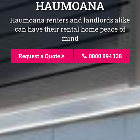
HAUMOANA
Haumoana renters and landlords alike
can have their rental home peace of
mind
Request a Quote
0800 894 138