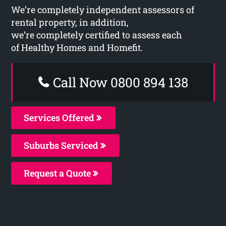
We’re completely independent assessors of
rental property, in addition,
we’re completely certified to assess each
of Healthy Homes and Homefit.
Call Now 0800 894 138
Services Offered
Suburbs Serviced
Request a Quote