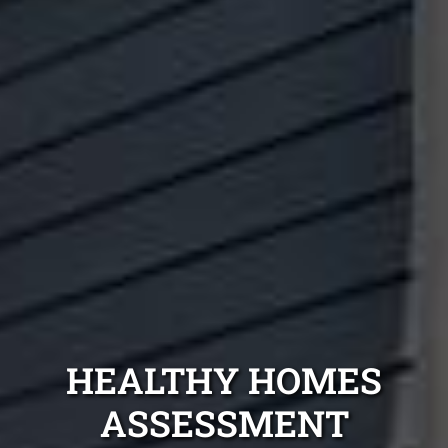
HEALTHY HOMES
ASSESSMENT