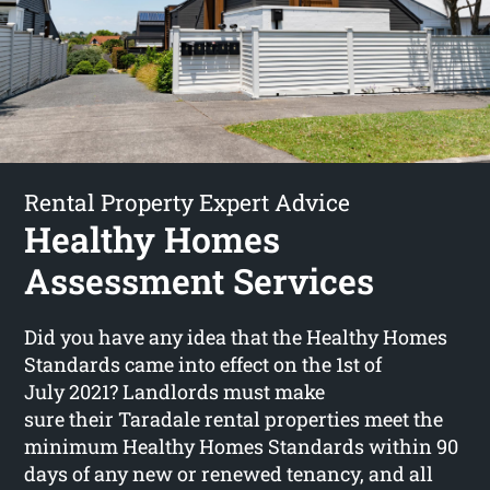
Rental Property Expert Advice
Healthy Homes
Assessment Services
Did you have any idea that the Healthy Homes
Standards came into effect on the 1st of
July 2021? Landlords must make
sure their Taradale rental properties meet the
minimum Healthy Homes Standards within 90
days of any new or renewed tenancy, and all