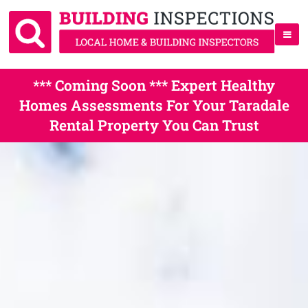
*** Coming Soon *** Expert Healthy
Homes Assessments For Your Taradale
Rental Property You Can Trust