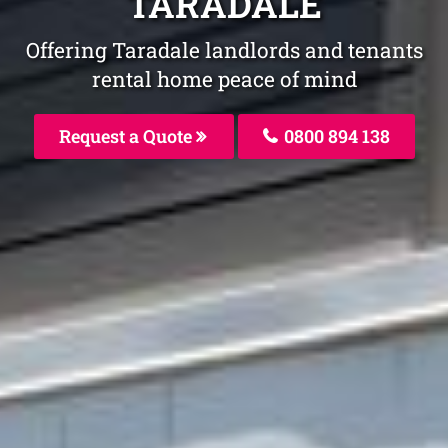
TARADALE
Offering Taradale landlords and tenants
rental home peace of mind
Request a Quote
0800 894 138