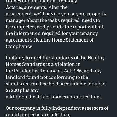
Homes and Residential Tenancy
Acts requirements. After the
assessment, we’ll advise you or your property
manager about the tasks required. needs to
be completed, and provide the report with all
the information required for your tenancy
agreement’s Healthy Home Statement of
Compliance.
Inability to meet the standards of the Healthy
Homes Standards is a violation in
the Residential Tenancies Act 1986, and any
landlord found not conforming to the
standards could be held accountable for up to
$7200 plus any
additional
healthier homes connected fines
.
Our company is fully independent assessors of
rental properties, in addition,