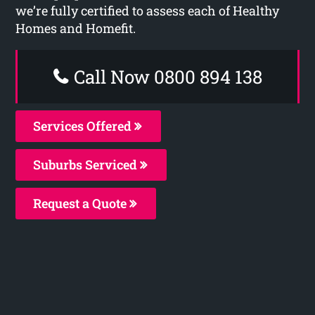
we’re fully certified to assess each of Healthy
Homes and Homefit.
Call Now 0800 894 138
Services Offered
Suburbs Serviced
Request a Quote