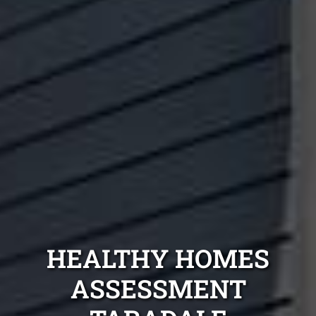
HEALTHY HOMES
ASSESSMENT