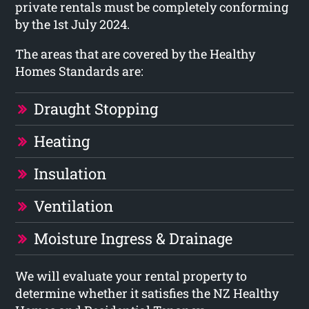
private rentals must be completely conforming
by the 1st July 2024.
The areas that are covered by the Healthy
Homes Standards are:
Draught Stopping
Heating
Insulation
Ventilation
Moisture Ingress & Drainage
We will evaluate your rental property to
determine whether it satisfies the NZ Healthy