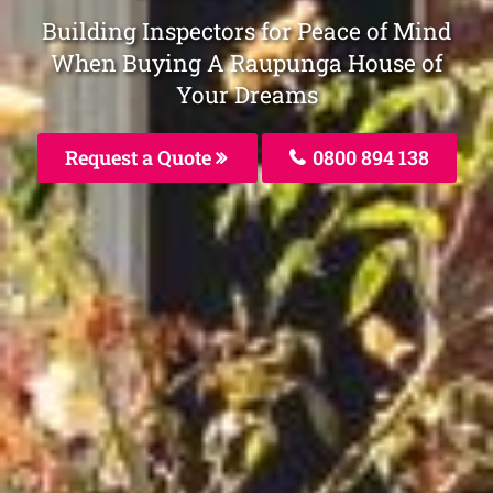
Building Inspectors for Peace of Mind
When Buying A Raupunga House of
Your Dreams
Request a Quote
0800 894 138