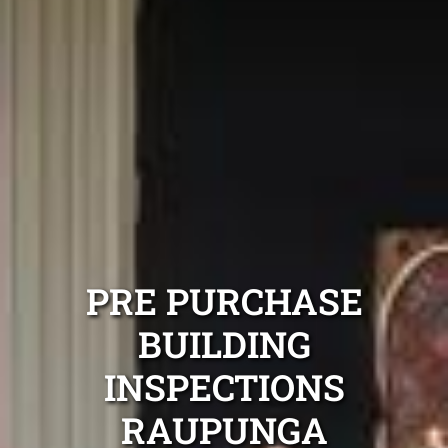
PRE PURCHASE
BUILDING
INSPECTIONS
RAUPUNGA