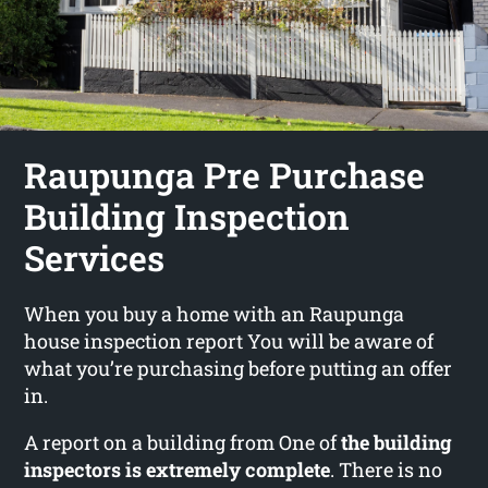
Raupunga Pre Purchase
Building Inspection
Services
When you buy a home with an Raupunga
house inspection report You will be aware of
what you’re purchasing before putting an offer
in.
A report on a building from One of
the building
inspectors is extremely complete
. There is no