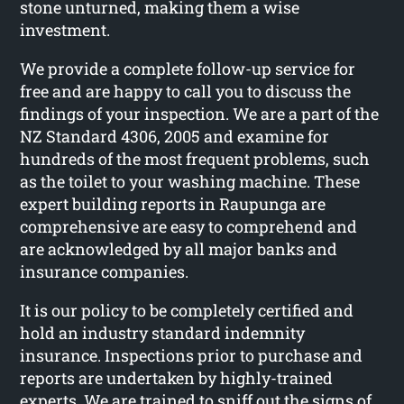
stone unturned, making them a wise
investment.
We provide a complete follow-up service for
free and are happy to call you to discuss the
findings of your inspection. We are a part of the
NZ Standard 4306, 2005 and examine for
hundreds of the most frequent problems, such
as the toilet to your washing machine. These
expert building reports in Raupunga are
comprehensive are easy to comprehend and
are acknowledged by all major banks and
insurance companies.
It is our policy to be completely certified and
hold an industry standard indemnity
insurance. Inspections prior to purchase and
reports are undertaken by highly-trained
experts. We are trained to sniff out the signs of