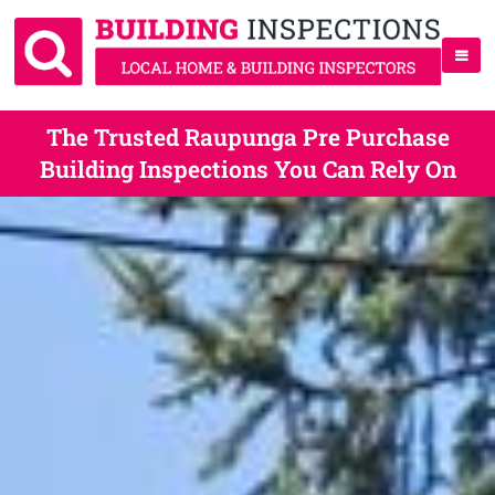
The Trusted Raupunga Pre Purchase
Building Inspections You Can Rely On