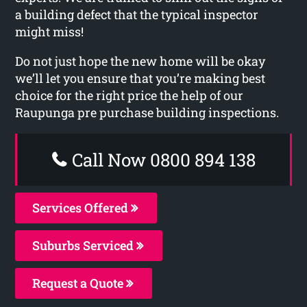
a building defect that the typical inspector
might miss!
Do not just hope the new home will be okay
we’ll let you ensure that you’re making best
choice for the right price the help of our
Raupunga pre purchase building inspections.
Call Now 0800 894 138
Services Offered
Suburbs Serviced
Request a Quote