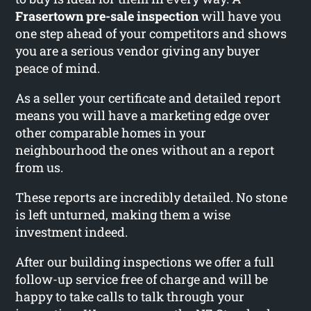
Frasertown pre-sale inspection
will have you
one step ahead of your competitors and shows
you are a serious vendor giving any buyer
peace of mind.
As a seller your certificate and detailed report
means you will have a marketing edge over
other comparable homes in your
neighbourhood the ones without an a report
from us.
These reports are incredibly detailed. No stone
is left unturned, making them a wise
investment indeed.
After our building inspections we offer a full
follow-up service free of charge and will be
happy to take calls to talk through your