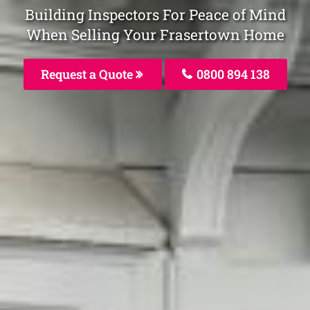
Building Inspectors For Peace of Mind
When Selling Your Frasertown Home
Request a Quote
0800 894 138