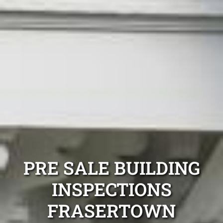
PRE SALE BUILDING
INSPECTIONS
FRASERTOWN