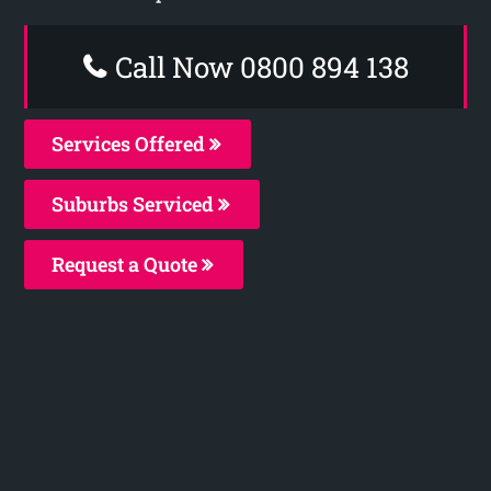
Call Now 0800 894 138
Services Offered
Suburbs Serviced
Request a Quote