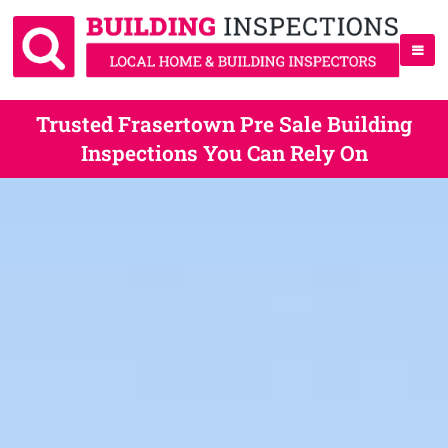
Trusted Frasertown Pre Sale Building
Inspections You Can Rely On