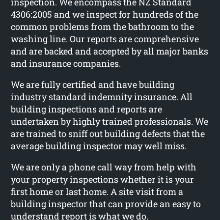
inspection. We encompass the NZ Standard
4306:2005 and we inspect for hundreds of the
common problems from the bathroom to the
washing line. Our reports are comprehensive
and are backed and accepted by all major banks
and insurance companies.
We are fully certified and have building
industry standard indemnity insurance. All
building inspections and reports are
undertaken by highly trained professionals. We
are trained to sniff out building defects that the
average building inspector may well miss.
We are only a phone call way from help with
your property inspections whether it is your
first home or last home. A site visit from a
building inspector that can provide an easy to
understand report is what we do.