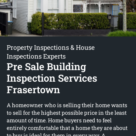
Property Inspections & House
Inspections Experts
Pre Sale Building
Inspection Services
Frasertown
A homeowner who is selling their home wants
to sell for the highest possible price in the least
amount of time. Home buyers need to feel
entirely comfortable that a home they are about
to buy is ideal for them in every way. A