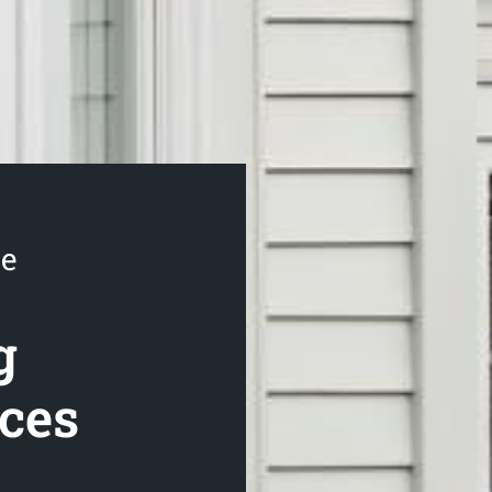
se
g
ices