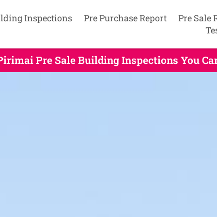
lding Inspections
Pre Purchase Report
Pre Sale 
Te
Pirimai Pre Sale Building Inspections You Ca