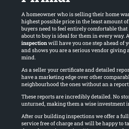
A homeowner who is selling their home wants
highest possible price in the least amount o
buyers need to feel entirely comfortable that
about to buy is ideal for them in every way. 
inspection
will have you one step ahead of 
and shows you are a serious vendor giving 
mind.
As a seller your certificate and detailed rep
have a marketing edge over other comparab
neighbourhood the ones without an a report
These reports are incredibly detailed. No ston
unturned, making them a wise investment i
After our building inspections we offer a ful
service free of charge and will be happy to ta