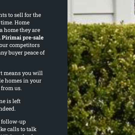
 to sell for the
f time. Home
 a home they are
A
Pirimai pre-sale
your competitors
any buyer peace of
ort means you will
le homes in your
 from us.
e is left
ndeed.
l follow-up
ke calls to talk