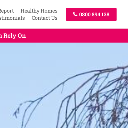
Report
Healthy Homes
0800 894 138
stimonials
Contact Us
n Rely On