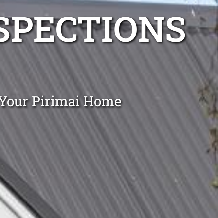
NSPECTIONS
 Your Pirimai Home