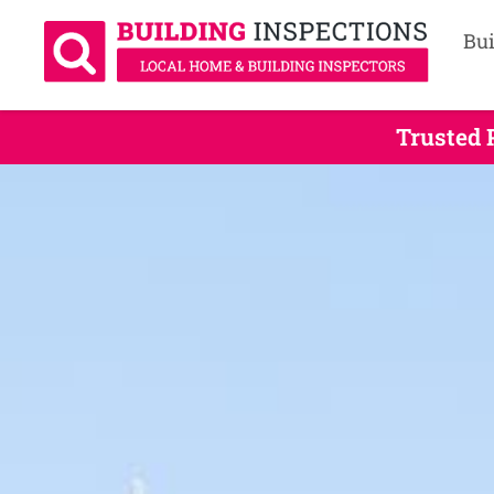
Bui
Trusted 