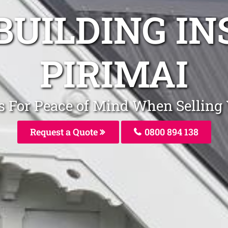
BUILDING I
PIRIMAI
rs For Peace of Mind When Selling
Request a Quote
0800 894 138