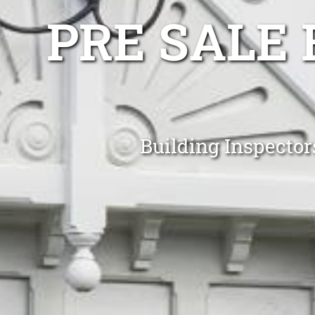
PRE SALE 
Building Inspecto