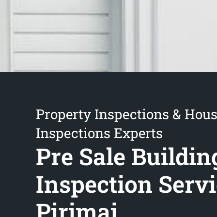
Property Inspections & Hou
Inspections Experts
Pre Sale Buildin
Inspection Serv
Pirimai